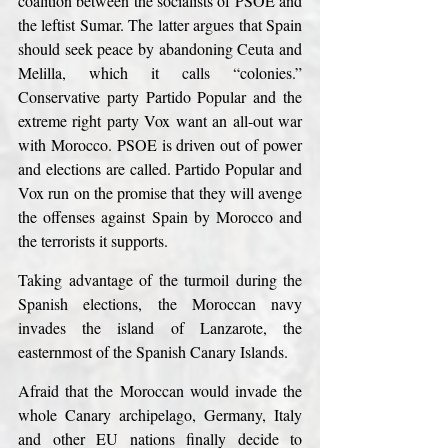
coalition between the socialists of PSOE and 
the leftist Sumar. The latter argues that Spain 
should seek peace by abandoning Ceuta and 
Melilla, which it calls “colonies.” 
Conservative party Partido Popular and the 
extreme right party Vox want an all-out war 
with Morocco. PSOE is driven out of power 
and elections are called. Partido Popular and 
Vox run on the promise that they will avenge 
the offenses against Spain by Morocco and 
the terrorists it supports.
Taking advantage of the turmoil during the 
Spanish elections, the Moroccan navy 
invades the island of Lanzarote, the 
easternmost of the Spanish Canary Islands.
Afraid that the Moroccan would invade the 
whole Canary archipelago, Germany, Italy 
and other EU nations finally decide to 