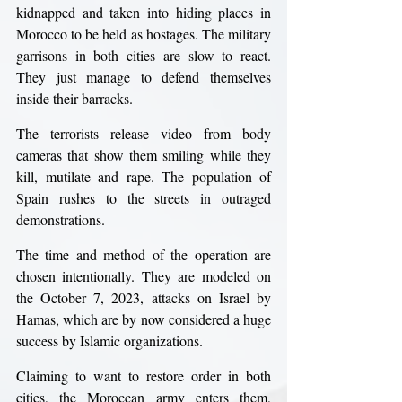
kidnapped and taken into hiding places in 
Morocco to be held as hostages. The military 
garrisons in both cities are slow to react. 
They just manage to defend themselves 
inside their barracks.
The terrorists release video from body 
cameras that show them smiling while they 
kill, mutilate and rape. The population of 
Spain rushes to the streets in outraged 
demonstrations.
The time and method of the operation are 
chosen intentionally. They are modeled on 
the October 7, 2023, attacks on Israel by 
Hamas, which are by now considered a huge 
success by Islamic organizations.
Claiming to want to restore order in both 
cities, the Moroccan army enters them, 