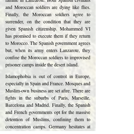
and Moroccan soldiers are dying like flies. 
Finally, the Moroccan soldiers agree to 
surrender, on the condition that they are 
given Spanish citizenship. Mohammed VI 
has promised to execute them if they return 
to Morocco. The Spanish government agrees 
but, when its army enters Lanzarote, they 
confine the Moroccan soldiers to improvised 
prisoner camps inside the desert island.
Islamophobia is out of control in Europe, 
especially in Spain and France. Mosques and 
Muslim-own business are set afire. There are 
fights in the suburbs of Paris, Marseille, 
Barcelona and Madrid. Finally, the Spanish 
and French governments opt for the massive 
detention of Muslims, confining them to 
concentration camps. Germany hesitates at 
first, then follows suit.