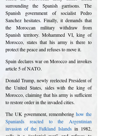
surrounding the Spanish garrisons. The 
Spanish government of socialist Pedro 
Sanchez hesitates. Finally, it demands that 
the Moroccan military withdraw from 
Spanish territory. Mohammed VI, king of 
Morocco, states that his army is there to 
protect the peace and refuses to move it.
Spain declares war on Morocco and invokes 
article 5 of NATO.
Donald Trump, newly reelected President of 
the United States, sides with the king of 
Morocco, claiming that his army is sufficient 
to restore order in the invaded cities.
The UK government, remembering 
how the 
Spaniards reacted to the Argentinian 
invasion of the Falkland Islands
 in 1982, 
calls it a “colonial war” and refuses to 