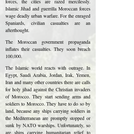
forces, the cities are razed mercilessly. 
Islamic Jihad and guerrilla Moroccan forces 
wage deadly urban warfare. For the enraged 
Spaniards, civilian casualties are an 
afterthought.
The Moroccan government propaganda 
inflates their casualties. They soon breach 
100,000.
The Islamic world reacts with outrage. In 
Egypt, Saudi Arabia, Jordan, Irak, Yemen, 
Iran and many other countries there are calls 
for holy jihad against the Christian invaders 
of Morocco. They start sending arms and 
soldiers to Morocco. They have to do so by 
land, because any ships carrying soldiers in 
the Mediterranean are promptly stopped or 
sunk by NATO warships. Unfortunately, so 
are ships carrying humanitarian relief to 