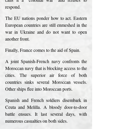
respond.
The EU nations ponder how to act. Eastern 
European countries are still enmeshed in the 
war in Ukraine and do not want to open 
another front.
Finally, France comes to the aid of Spain.
A joint Spanish-French navy confronts the 
Moroccan navy that is blocking access to the 
cities. The superior air force of both 
countries sinks several Moroccan vessels. 
Other ships flee into Moroccan ports.
Spanish and French soldiers disembark in 
Ceuta and Melilla. A bloody door-to-door 
battle ensues. It last several days, with 
numerous casualties on both sides.