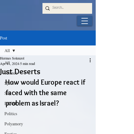
Post
All
Hermes Solenzol
All
Apr 11, 2024
5 min read
Just Deserts
Science
How would Europe react if 
Spirit
faced with the same 
Sex
problem as Israel?
BDSM
Politics
Polyamory
Erotica