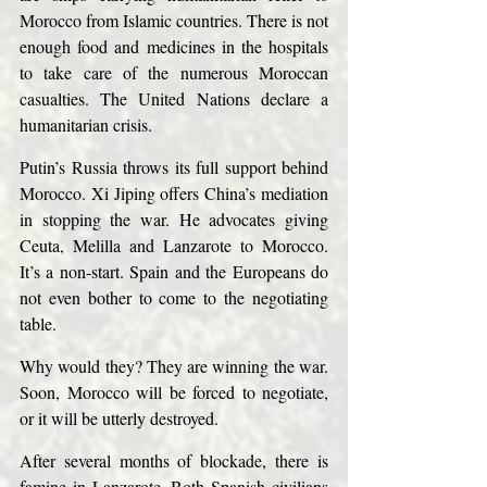
Morocco from Islamic countries. There is not 
enough food and medicines in the hospitals 
to take care of the numerous Moroccan 
casualties. The United Nations declare a 
humanitarian crisis.
Putin’s Russia throws its full support behind 
Morocco. Xi Jiping offers China’s mediation 
in stopping the war. He advocates giving 
Ceuta, Melilla and Lanzarote to Morocco. 
It’s a non-start. Spain and the Europeans do 
not even bother to come to the negotiating 
table.
Why would they? They are winning the war. 
Soon, Morocco will be forced to negotiate, 
or it will be utterly destroyed.
After several months of blockade, there is 
famine in Lanzarote. Both Spanish civilians 