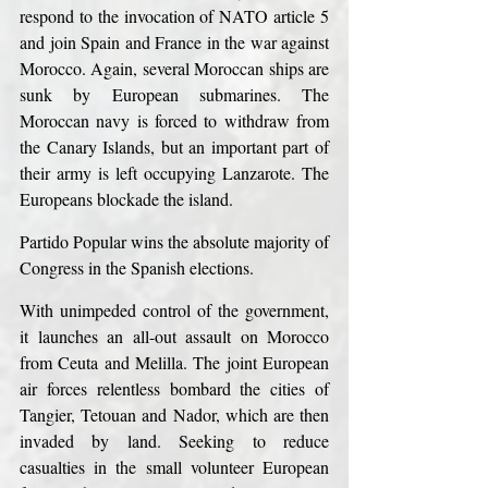
respond to the invocation of NATO article 5 
and join Spain and France in the war against 
Morocco. Again, several Moroccan ships are 
sunk by European submarines. The 
Moroccan navy is forced to withdraw from 
the Canary Islands, but an important part of 
their army is left occupying Lanzarote. The 
Europeans blockade the island.
Partido Popular wins the absolute majority of 
Congress in the Spanish elections.
With unimpeded control of the government, 
it launches an all-out assault on Morocco 
from Ceuta and Melilla. The joint European 
air forces relentless bombard the cities of 
Tangier, Tetouan and Nador, which are then 
invaded by land. Seeking to reduce 
casualties in the small volunteer European 