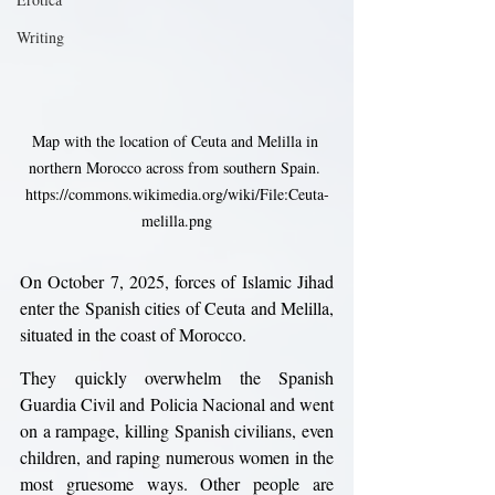
Writing
Map with the location of Ceuta and Melilla in 
northern Morocco across from southern Spain. 
https://commons.wikimedia.org/wiki/File:Ceuta-
melilla.png
On October 7, 2025, forces of Islamic Jihad 
enter the Spanish cities of Ceuta and Melilla, 
situated in the coast of Morocco.
They quickly overwhelm the Spanish 
Guardia Civil and Policia Nacional and went 
on a rampage, killing Spanish civilians, even 
children, and raping numerous women in the 
most gruesome ways. Other people are 