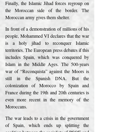
Finally, the Islamic Jihad forces regroup on 
the Moroccan side of the border. The 
Moroccan army gives them shelter.
In front of a demonstration of millions of his 
people, Mohammed VI declares that the war 
is a holy jihad to reconquer Islamic 
territories. The European press debates if this 
includes Spain, which was conquered by 
Islam in the Middle Ages. The 500-years 
war of “Reconquista” against the Moors is 
still in the Spanish DNA. But the 
colonization of Morocco by Spain and 
France during the 19th and 20th centuries is 
even more recent in the memory of the 
Moroccans.
The war leads to a crisis in the government 
of Spain, which ends up splitting the 