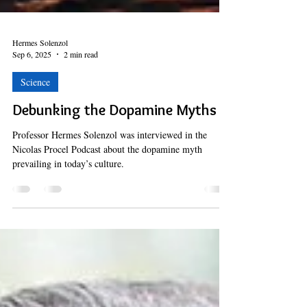
Hermes Solenzol
Sep 6, 2025
2 min read
Science
Debunking the Dopamine Myths
Professor Hermes Solenzol was interviewed in the
Nicolas Procel Podcast about the dopamine myth
prevailing in today’s culture.