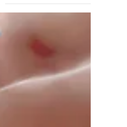
questioned by a multiple cheating scandal.