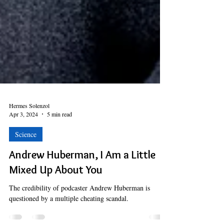
Hermes Solenzol
Apr 3, 2024
5 min read
Science
Andrew Huberman, I Am a Little
Mixed Up About You
The credibility of podcaster Andrew Huberman is