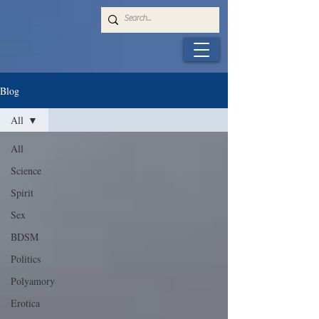
Blog
All
All
Science
Spirit
Sex
BDSM
Politics
Polyamory
Erotica