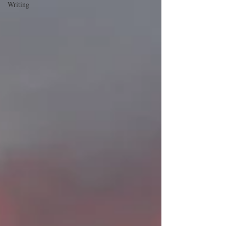
Writing