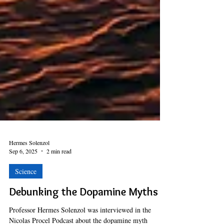
Hermes Solenzol
Sep 6, 2025
2 min read
Science
Debunking the Dopamine Myths