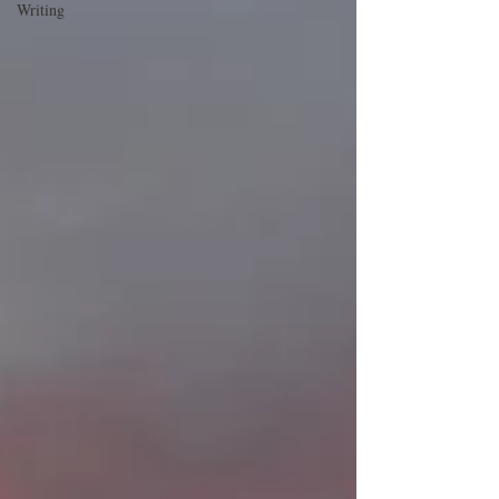
Writing