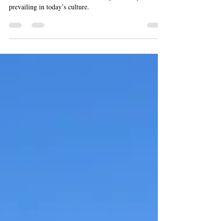
Professor Hermes Solenzol was interviewed in the
Nicolas Procel Podcast about the dopamine myth
prevailing in today’s culture.