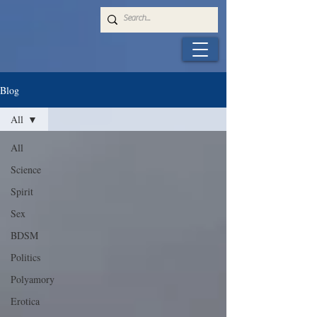
Blog
All
All
Science
Spirit
Sex
BDSM
Politics
Polyamory
Erotica