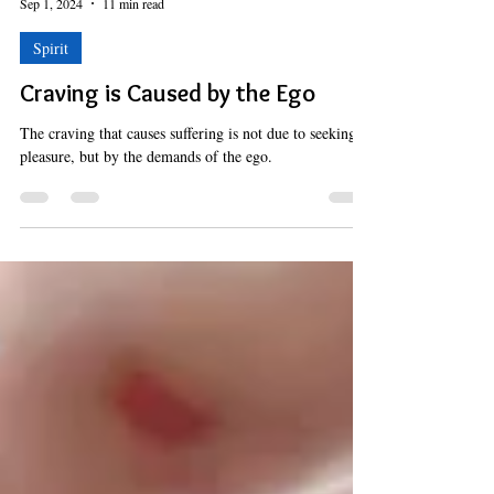
Hermes Solenzol
Sep 1, 2024
11 min read
Spirit
Craving is Caused by the Ego
The craving that causes suffering is not due to seeking
pleasure, but by the demands of the ego.