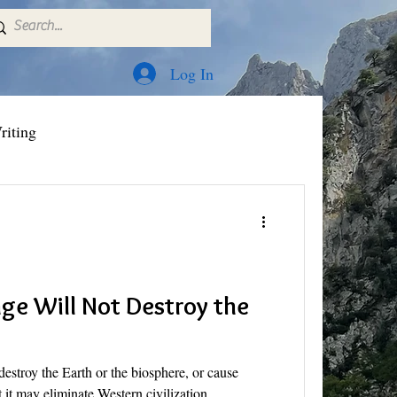
Log In
riting
ge Will Not Destroy the
destroy the Earth or the biosphere, or cause
 it may eliminate Western civilization.