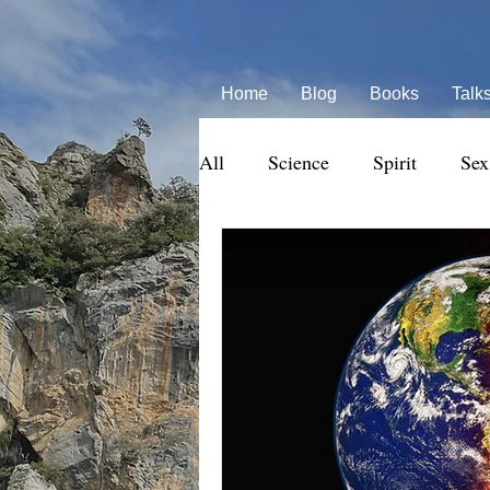
Home
Blog
Books
Talk
All
Science
Spirit
Sex