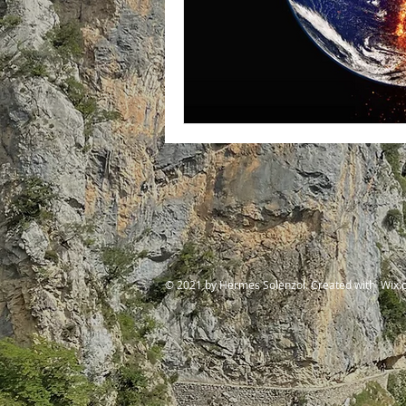
© 2021 by Hermes Solenzol. Created with
Wix.