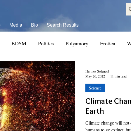
s
Media
Bio
Search Results
BDSM
Politics
Polyamory
Erotica
W
Hermes Solenzol
May 20, 2022
11 min read
Science
Climate Chan
Earth
Climate change will not 
humans to go extinct; but