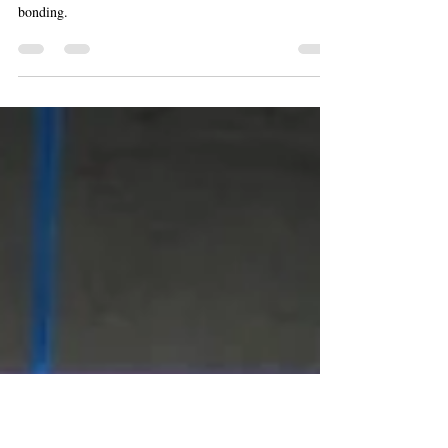
Is Driven by Oxytocin in the Brain
Oxytocin and vasopressin in the brain drive monogamy,
altruistic punishment in the ultimatum game, and social
bonding.