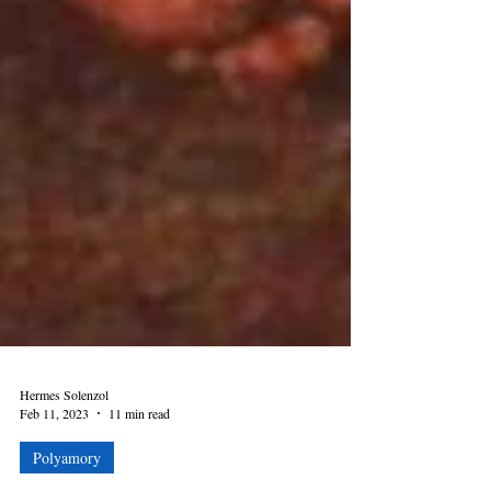
Hermes Solenzol
Feb 11, 2023
11 min read