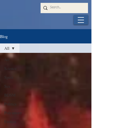
Blog
All
All
Science
Spirit
Sex
BDSM
Politics
Polyamory
Erotica