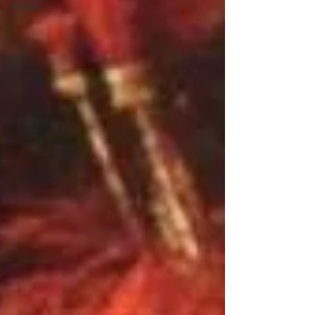
Writing