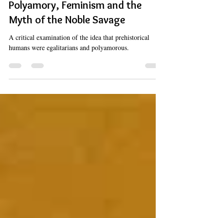
Polyamory
Polyamory, Feminism and the
Myth of the Noble Savage
A critical examination of the idea that prehistorical
humans were egalitarians and polyamorous.