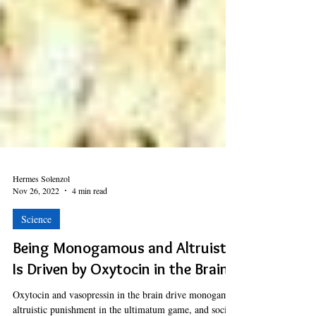
Hermes Solenzol
Nov 26, 2022
4 min read
Science
Being Monogamous and Altruistic