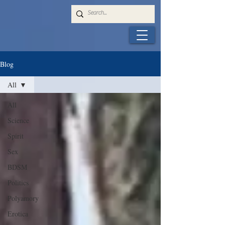
Blog
All
All
Science
Spirit
Sex
BDSM
Politics
Polyamory
Erotica