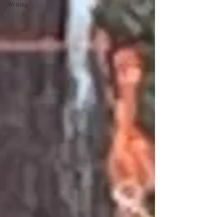
Writing