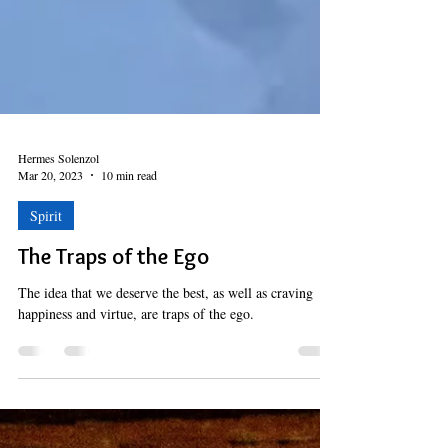
Hermes Solenzol
Mar 20, 2023
10 min read
Spirit
The Traps of the Ego
The idea that we deserve the best, as well as craving
happiness and virtue, are traps of the ego.