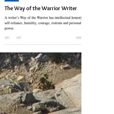
Hermes Solenzol
Mar 19, 2023
15 min read
Spirit
The Way of the Warrior Writer
A writer’s Way of the Warrior has intellectual honesty,
self-reliance, humility, courage, restrain and personal
power.