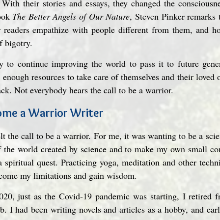
 With their stories and essays, they changed the consciousne
ook 
The Better Angels of Our Nature
, Steven Pinker remarks 
r readers empathize with people different from them, and how
f bigotry.
 to continue improving the world to pass it to future gener
enough resources to take care of themselves and their loved o
ack. Not everybody hears the call to be a warrior.
come a Warrior Writer
t the call to be a warrior. For me, it was wanting to be a scien
 the world created by science and to make my own small contr
 spiritual quest. Practicing yoga, meditation and other techniq
rcome my limitations and gain wisdom.
20, just as the Covid-19 pandemic was starting, I retired fr
. I had been writing novels and articles as a hobby, and earl