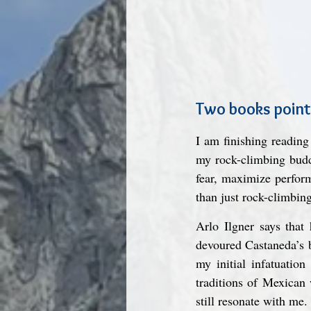
Two books point
I am finishing reading
my rock-climbing buddi
fear, maximize perform
than just rock-climbing
Arlo Ilgner says that
devoured Castaneda’s b
my initial infatuatio
traditions of Mexican
still resonate with me.