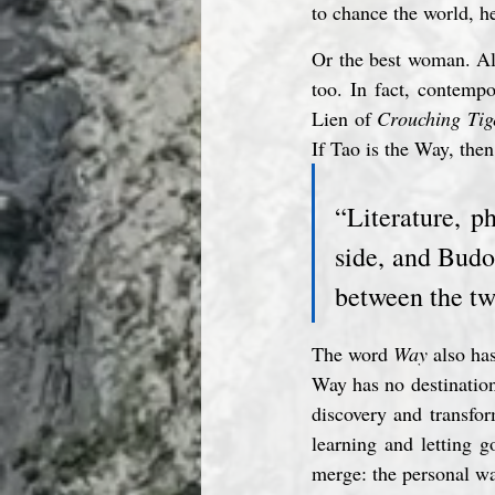
to chance the world, h
Or the best woman. Al
too. In fact, contemp
Lien of 
Crouching Tig
If Tao is the Way, the
“Literature, p
side, and Budo
between the tw
The word 
Way
 also ha
Way has no destination,
discovery and transfor
learning and letting 
merge: the personal wa