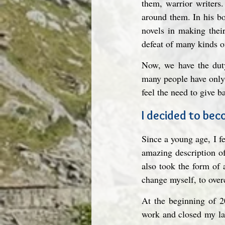
them, warrior writers.
around them. In his b
novels in making thei
defeat of many kinds o
Now, we have the duty
many people have only 
feel the need to give b
I decided to be
Since a young age, I fel
amazing description of
also took the form of a
change myself, to ove
At the beginning of 20
work and closed my lab