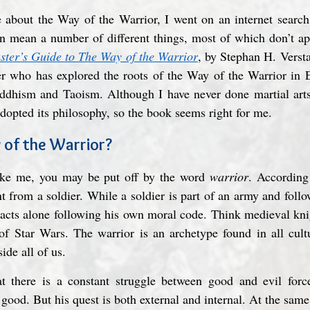
about the Way of the Warrior, I went on an internet search. 
 mean a number of different things, most of which don’t appe
ter’s Guide to The Way of the Warrior
, by Stephan H. Verst
her who has explored the roots of the Way of the Warrior in Ea
uddhism and Taoism. Although I have never done martial arts,
adopted its philosophy, so the book seems right for me.
 of the Warrior?
 like me, you may be put off by the word 
warrior
. According
nt from a soldier. While a soldier is part of an army and follo
 acts alone following his own moral code. Think medieval kni
of Star Wars. The warrior is an archetype found in all cultu
ide all of us.
at there is a constant struggle between good and evil force
 good. But his quest is both external and internal. At the same 