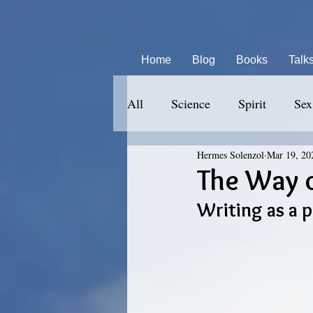
Home
Blog
Books
Talk
All
Science
Spirit
Sex
Hermes Solenzol
Mar 19, 20
The Way o
Writing as a 