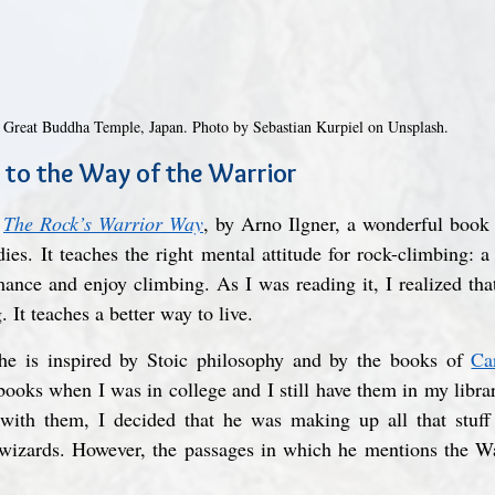
Great Buddha Temple, Japan. Photo by Sebastian Kurpiel on Unsplash.
 to the Way of the Warrior
 
The Rock’s Warrior Way
, by Arno Ilgner, a wonderful boo
es. It teaches the right mental attitude for rock-climbing: 
ance and enjoy climbing. As I was reading it, I realized that
. It teaches a better way to live.
 he is inspired by Stoic philosophy and by the books of 
Ca
ooks when I was in college and I still have them in my librar
n with them, I decided that he was making up all that stuff 
 wizards. However, the passages in which he mentions the Wa