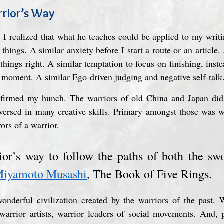
rrior’s Way
 I realized that what he teaches could be applied to my writ
things. A similar anxiety before I start a route or an article. 
hings right. A similar temptation to focus on finishing, inste
 moment. A similar Ego-driven judging and negative self-talk
firmed my hunch. The warriors of old China and Japan did n
 versed in many creative skills. Primary amongst those was wr
ors of a warrior.
rior’s way to follow the paths of both the swo
iyamoto Musashi
, The Book of Five Rings.
nderful civilization created by the warriors of the past. Wa
 warrior artists, warrior leaders of social movements. And,