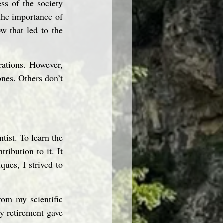
ss of the society 
the importance of 
 that led to the 
ations. However, 
nes. Others don’t 
tist. To learn the 
ibution to it. It 
ues, I strived to 
om my scientific 
y retirement gave 