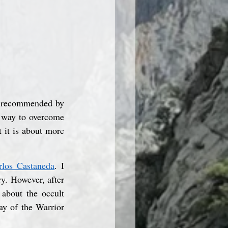
k recommended by 
a way to overcome 
 it is about more 
rlos Castaneda
. I 
y. However, after 
about the occult 
y of the Warrior 