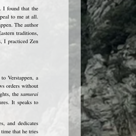
I found that the 
al to me at all. 
appen. The author 
stern traditions, 
 I practiced Zen 
 to Verstappen, a 
ws orders without 
ghts, the 
samurai
res. It speaks to 
s, and dedicates 
time that he tries 