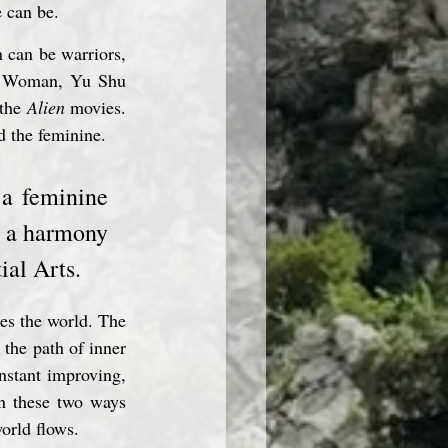
e can be.
can be warriors, 
er Woman, Yu Shu 
the 
Alien
 movies. 
d the feminine.
 a feminine 
e a harmony 
ial Arts.
es the world. The 
the path of inner 
nstant improving, 
n these two ways 
orld flows.