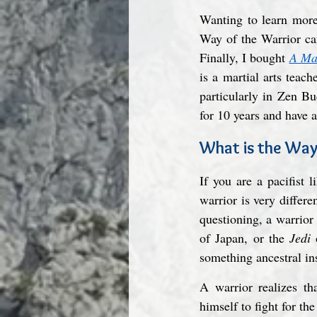
Wanting to learn more 
Way of the Warrior can
Finally, I bought 
A Mas
is a martial arts teac
particularly in Zen B
for 10 years and have 
What is the Way
If you are a pacifist
warrior is very differe
questioning, a warrior
of Japan, or the 
Jedi
 
something ancestral ins
A warrior realizes th
himself to fight for the