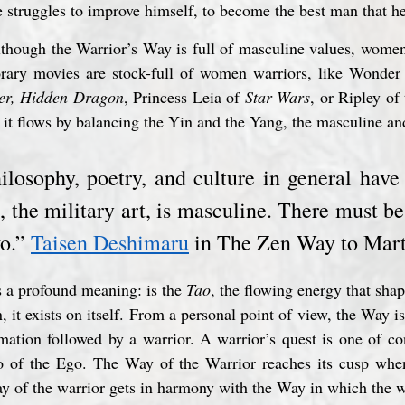
e struggles to improve himself, to become the best man that h
though the Warrior’s Way is full of masculine values, women 
orary movies are stock-full of women warriors, like Wond
er, Hidden Dragon
, Princess Leia of 
Star Wars
, or Ripley of 
n it flows by balancing the Yin and the Yang, the masculine an
hilosophy, poetry, and culture in general have
, the military art, is masculine. There must b
o.” 
Taisen Deshimaru
 in The Zen Way to Mart
s a profound meaning: is the 
Tao
, the flowing energy that shap
 it exists on itself. From a personal point of view, the Way is 
mation followed by a warrior. A warrior’s quest is one of co
go of the Ego. The Way of the Warrior reaches its cusp whe
y of the warrior gets in harmony with the Way in which the w