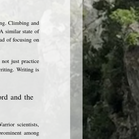
ing. Climbing and 
A similar state of 
ad of focusing on 
.
ot just practice 
iting. Writing is 
rd and the 
rrior scientists, 
 prominent among 