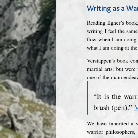
Writing as a Wa
Reading Ilgner’s book,
writing I feel the same 
flow when I am doing t
what I am doing at the
Verstappen’s book con
martial arts, but were
one of the main endeav
“It is the war
brush (pen).” 
M
We have inherited a wo
warrior philosophers,