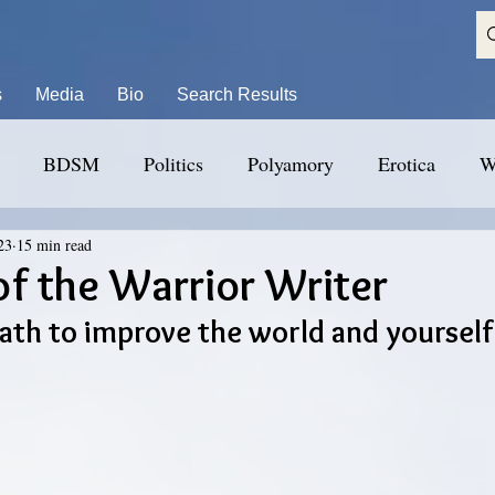
s
Media
Bio
Search Results
BDSM
Politics
Polyamory
Erotica
W
23
15 min read
f the Warrior Writer
path to improve the world and yourself