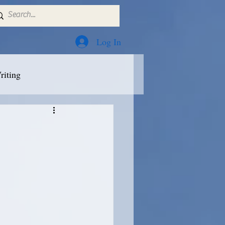
Log In
riting