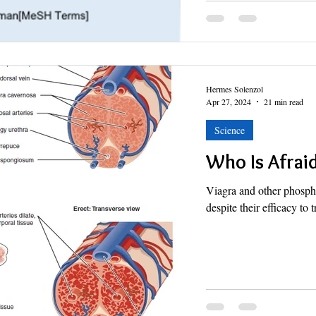
Hermes Solenzol
Apr 27, 2024
21 min read
Science
Who Is Afraid
Viagra and other phosphod
despite their efficacy to 