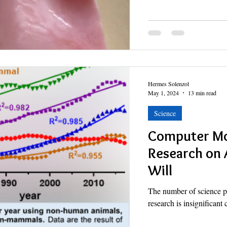
Hermes Solenzol
May 1, 2024
13 min read
Science
Computer Mo
Research on 
Will
The number of science p
research is insignificant