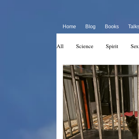
Home
Blog
Books
Talk
All
Science
Spirit
Sex