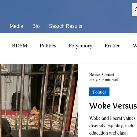
s
Media
Bio
Search Results
BDSM
Politics
Polyamory
Erotica
W
Hermes Solenzol
Jan 3
6 min read
Politics
Woke Versus 
Woke and liberal values i
diversity, equality, inclu
education and class.