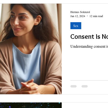
Hermes Solenzol
Jan 12, 2024
12 min read
Sex
Consent Is N
Understanding consent is