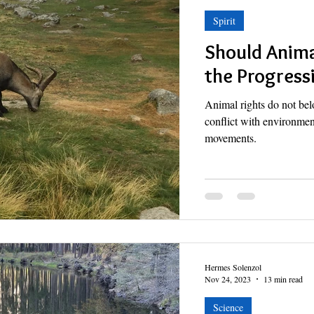
Spirit
Should Anima
the Progress
Animal rights do not bel
conflict with environmen
movements.
Hermes Solenzol
Nov 24, 2023
13 min read
Science