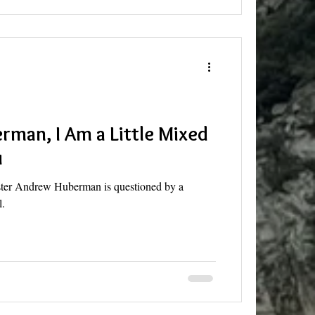
man, I Am a Little Mixed
u
aster Andrew Huberman is questioned by a
l.