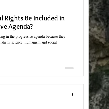
l Rights Be Included in
ive Agenda?
ong in the progressive agenda because they
talism, science, humanism and social