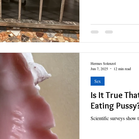
Hermes Solenzol
Jun 7, 2025
12 min read
Sex
Is It True Th
Eating Pussy
Scientific surveys show t