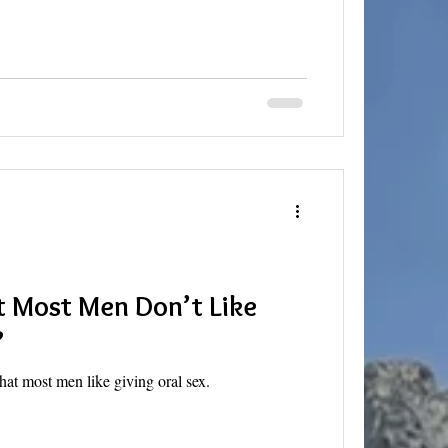
at Most Men Don’t Like
?
hat most men like giving oral sex.