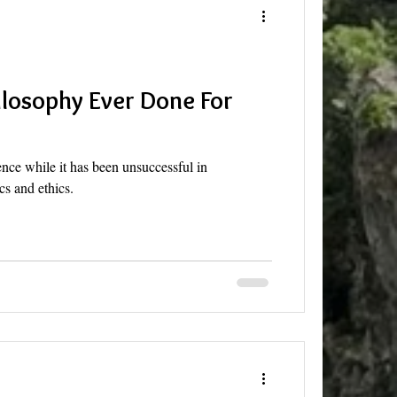
losophy Ever Done For
ence while it has been unsuccessful in
s and ethics.