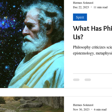
Hermes Solenzol
Dec 22, 2023
11 min read
Spirit
What Has Phi
Us?
Philosophy criticizes sci
epistemology, metaphysic
Hermes Solenzol
Nov 30, 2023
6 min read