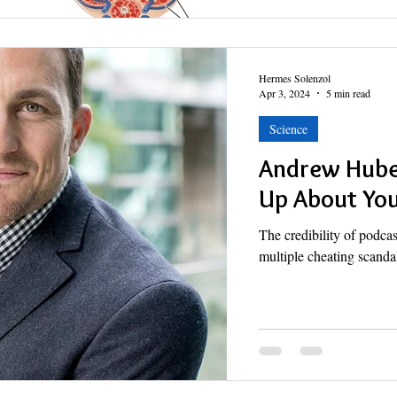
Hermes Solenzol
Apr 3, 2024
5 min read
Science
Andrew Huber
Up About Yo
The credibility of podc
multiple cheating scanda