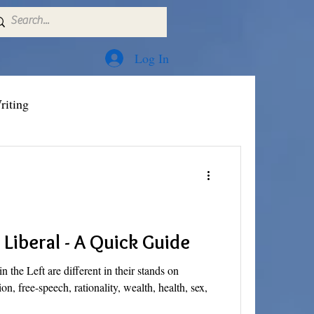
Log In
riting
Liberal - A Quick Guide
n the Left are different in their stands on
sion, free-speech, rationality, wealth, health, sex,