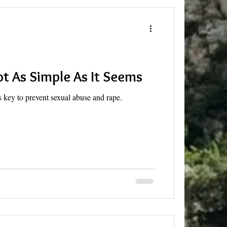
ot As Simple As It Seems
 key to prevent sexual abuse and rape.