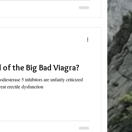
 of the Big Bad Viagra?
iesterase 5 inhibitors are unfairly criticized
treat erectile dysfunction