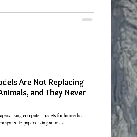
dels Are Not Replacing
Animals, and They Never
apers using computer models for biomedical
 compared to papers using animals.