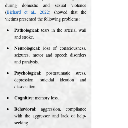
during domestic and sexual violence 
(
Bichard et al., 2022
) showed that the 
victims presented the following problems:
Pathological
: tears in the arterial wall 
and stroke. 
Neurological
: loss of consciousness, 
seizures, motor and speech disorders 
and paralysis.
Psychological
: posttraumatic stress, 
depression, suicidal ideation and 
dissociation.
Cognitive
: memory loss.
Behavioral
: aggression, compliance 
with the aggressor and lack of help-
seeking.