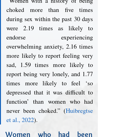
“Women with a history of being 
choked more than five times 
during sex within the past 30 days 
were 2.19 times as likely to 
endorse experiencing 
overwhelming anxiety, 2.16 times 
more likely to report feeling very 
sad, 1.59 times more likely to 
report being very lonely, and 1.77 
times more likely to feel ‘so 
depressed that it was difficult to 
function’ than women who had 
never been choked.” (
Huibregtse 
et al., 2022
). 
Women who had been 