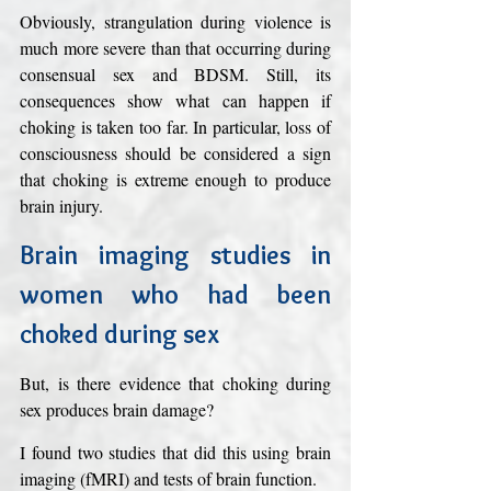
Obviously, strangulation during violence is 
much more severe than that occurring during 
consensual sex and BDSM. Still, its 
consequences show what can happen if 
choking is taken too far. In particular, loss of 
consciousness should be considered a sign 
that choking is extreme enough to produce 
brain injury.
Brain imaging studies in 
women who had been 
choked during sex
But, is there evidence that choking during 
sex produces brain damage?
I found two studies that did this using brain 
imaging (fMRI) and tests of brain function. 