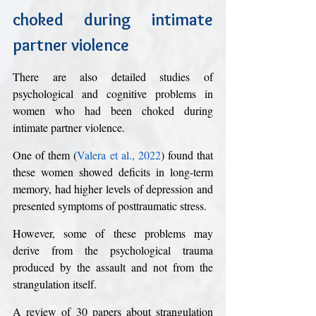
choked during intimate 
partner violence
There are also detailed studies of 
psychological and cognitive problems in 
women who had been choked during 
intimate partner violence. 
One of them (
Valera et al., 2022
) found that 
these women showed deficits in long-term 
memory, had higher levels of depression and 
presented symptoms of posttraumatic stress. 
However, some of these problems may 
derive from the psychological trauma 
produced by the assault and not from the 
strangulation itself. 
A review of 30 papers about strangulation 