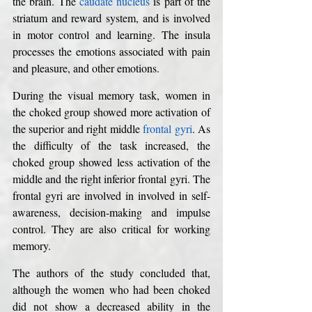
the brain. The 
caudate nucleus
 is part of the 
striatum and reward system, and is involved 
in motor control and learning. The insula 
processes the emotions associated with pain 
and pleasure, and other emotions. 
During the visual memory task, women in 
the choked group showed more activation of 
the superior and right middle 
frontal gyri
. As 
the difficulty of the task increased, the 
choked group showed less activation of the 
middle and the right inferior frontal gyri. The 
frontal gyri are involved in involved in self-
awareness, decision-making and impulse 
control. They are also critical for working 
memory. 
The authors of the study concluded that, 
although the women who had been choked 
did not show a decreased ability in the 