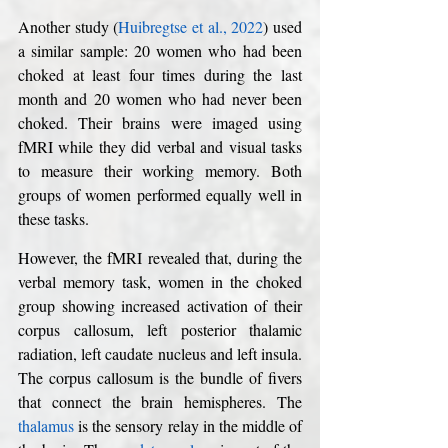
Another study (
Huibregtse et al., 2022
) used 
a similar sample: 20 women who had been 
choked at least four times during the last 
month and 20 women who had never been 
choked. Their brains were imaged using 
fMRI while they did verbal and visual tasks 
to measure their working memory. Both 
groups of women performed equally well in 
these tasks. 
However, the fMRI revealed that, during the 
verbal memory task, women in the choked 
group showing increased activation of their 
corpus callosum, left posterior thalamic 
radiation, left caudate nucleus and left insula. 
The corpus callosum is the bundle of fivers 
that connect the brain hemispheres. The 
thalamus
 is the sensory relay in the middle of 