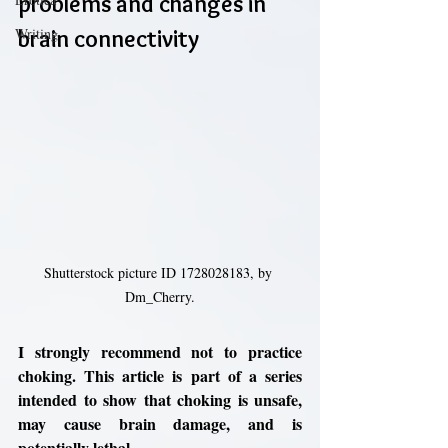
problems and changes in 
Writing
brain connectivity
Shutterstock picture ID 1728028183, by 
Dm_Cherry.
I strongly recommend not to practice 
choking. This article is part of a series 
intended to show that choking is unsafe, 
may cause brain damage, and is 
potentially lethal. 