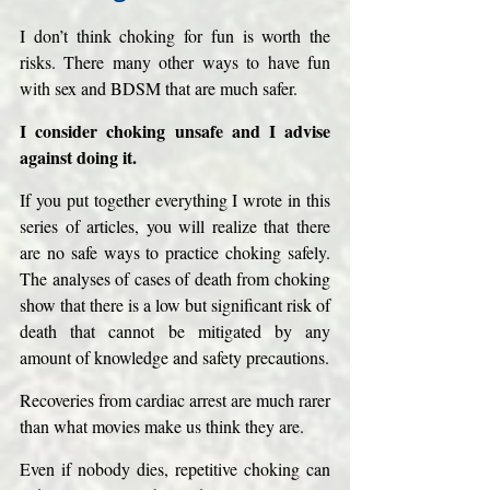
I don’t think choking for fun is worth the 
risks. There many other ways to have fun 
with sex and BDSM that are much safer.
I consider choking unsafe and I advise 
against doing it. 
If you put together everything I wrote in this 
series of articles, you will realize that there 
are no safe ways to practice choking safely. 
The analyses of cases of death from choking 
show that there is a low but significant risk of 
death that cannot be mitigated by any 
amount of knowledge and safety precautions. 
Recoveries from cardiac arrest are much rarer 
than what movies make us think they are. 
Even if nobody dies, repetitive choking can 