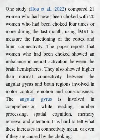
One study (
Hou et al., 2022
) compared 21 
women who had never been choked with 20 
women who had been choked four times or 
more during the last month, using fMRI to 
measure the functioning of the cortex and 
brain connectivity. The paper reports that 
women who had been choked showed an 
imbalance in neural activation between the 
brain hemispheres. They also showed higher 
than normal connectivity between the 
angular gyrus and brain regions involved in 
motor control, emotion and consciousness. 
The 
angular gyrus
 is involved in 
comprehension while reading, number 
processing, spatial cognition, memory 
retrieval and attention. It is hard to tell what 
these increases in connectivity mean, or even 
if they are caused by the choking. 