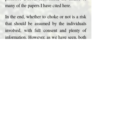
many of the papers I have cited here. 
In the end, whether to choke or not is a risk 
that should be assumed by the individuals 
involved, with full consent and plenty of 
information. However, as we have seen, both 
things are often lacking when it comes to 
choking. To be fully informed on this matter 
requires some in-depth knowledge of 
physiology and neuroscience. 
Weighing pleasure, on the one hand, against 
a real possibility of brain damage and death, 
on the other, the decision seems quite 
obvious to me. 
But I also think it’s important that we 
continue having a conversation about this 
issue. If people are going to do it, we need to 
continue to evaluate its risks and disseminate 