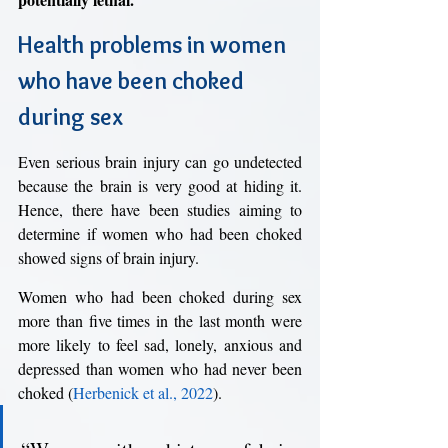
Health problems in women 
who have been choked 
during sex
Even serious brain injury can go undetected 
because the brain is very good at hiding it. 
Hence, there have been studies aiming to 
determine if women who had been choked 
showed signs of brain injury. 
Women who had been choked during sex 
more than five times in the last month were 
more likely to feel sad, lonely, anxious and 
depressed than women who had never been 
choked (
Herbenick et al., 2022
). 