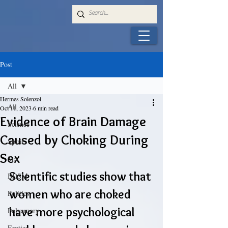
Post
All
Hermes Solenzol
All
Oct 11, 2023
6 min read
Evidence of Brain Damage
Science
Caused by Choking During
Spirit
Sex
Sex
Scientific studies show that 
BDSM
women who are choked 
Politics
have more psychological 
Polyamory
Erotica