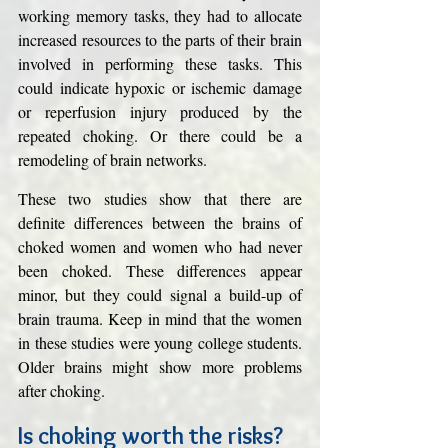
working memory tasks, they had to allocate 
increased resources to the parts of their brain 
involved in performing these tasks. This 
could indicate hypoxic or ischemic damage 
or reperfusion injury produced by the 
repeated choking. Or there could be a 
remodeling of brain networks. 
These two studies show that there are 
definite differences between the brains of 
choked women and women who had never 
been choked. These differences appear 
minor, but they could signal a build-up of 
brain trauma. Keep in mind that the women 
in these studies were young college students. 
Older brains might show more problems 
after choking. 
Is choking worth the risks?