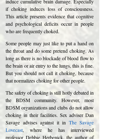
induce cumulative brain damage. Especially 
if choking induces loss of consciousness. 
This article presents evidence that cognitive 
and psychological deficits occur in people 
who are frequently choked. 
Some people may just like to put a hand on 
the throat and do some pretend choking. As 
long as there is no blockade of blood flow to 
the brain or air entry to the lungs, this is fine. 
But you should not call it choking, because 
that normalizes choking for other people. 
The safety of choking is still hotly debated in 
the BDSM community. However, most 
BDSM organizations and clubs do not allow 
choking in their facilities. Sex adviser Dan 
Savage advises against it in 
The Savage 
Lovecast
, where he has interviewed 
professor Debbie Herbenick, the author of 