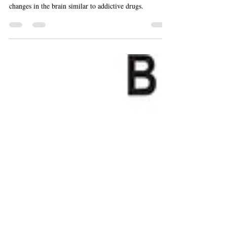
Compulsive behaviors like sex, exercise or gambling do
not downregulate dopamine D2 receptors or produce
changes in the brain similar to addictive drugs.