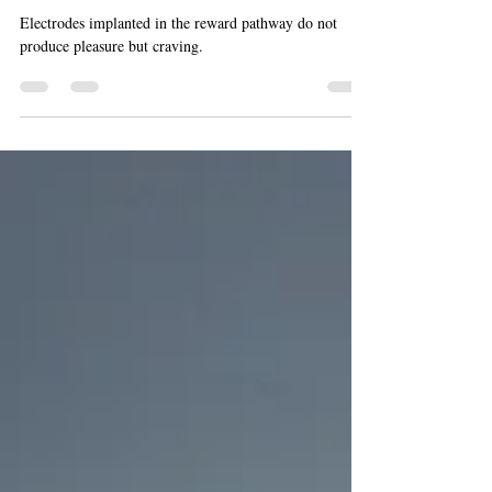
Pleasure Electrodes in the Brain
(Dopamine 2)
Electrodes implanted in the reward pathway do not
produce pleasure but craving.