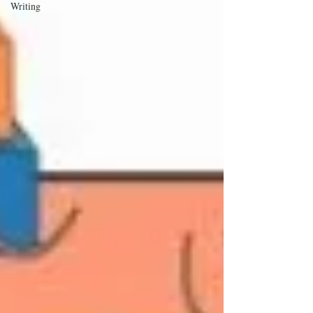
Writing