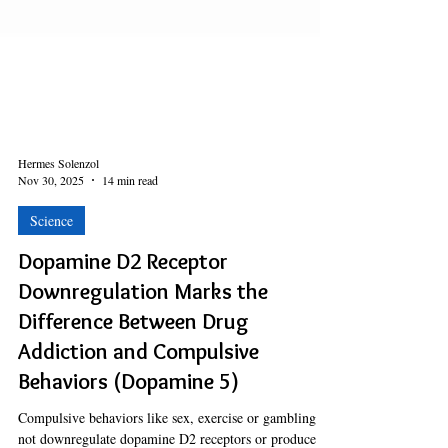
Hermes Solenzol
Nov 30, 2025
14 min read
Science
Dopamine D2 Receptor
Downregulation Marks the
Difference Between Drug
Addiction and Compulsive
Behaviors (Dopamine 5)