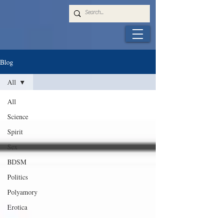
Blog
All
All
Science
Spirit
Sex
BDSM
Politics
Polyamory
Erotica