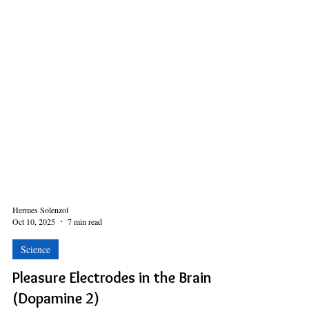
Hermes Solenzol
Oct 10, 2025
7 min read
Science