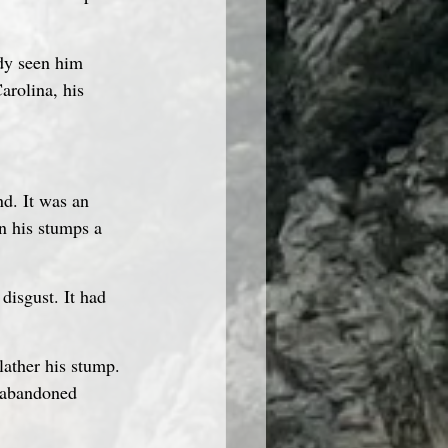
ady seen him 
arolina, his 
nd. It was an 
n his stumps a 
isgust. It had 
lather his stump. 
d abandoned 