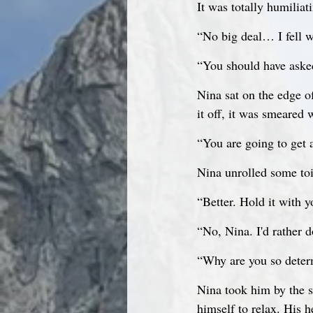
It was totally humiliat
“No big deal… I fell wh
“You should have asked
Nina sat on the edge o
it off, it was smeared 
“You are going to get 
Nina unrolled some toil
“Better. Hold it with
“No, Nina. I'd rather 
“Why are you so determ
Nina took him by the s
himself to relax. His h