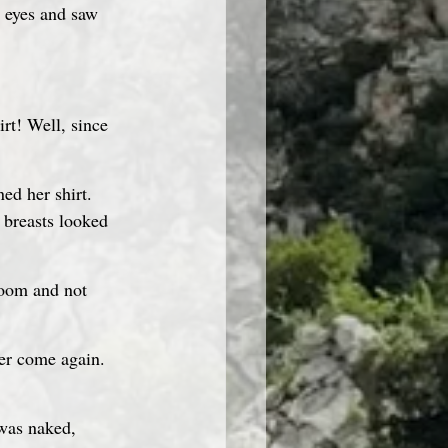
irt! Well, since 
ed her shirt. 
r breasts looked 
room and not 
ver come again. 
was naked, 