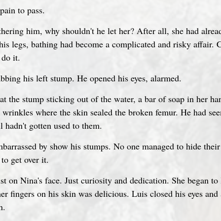
 pain to pass.
thering him, why shouldn't he let her? After all, she had alre
his legs, bathing had become a complicated and risky affair. C
do it.
abbing his left stump. He opened his eyes, alarmed.
at the stump sticking out of the water, a bar of soap in her ha
h wrinkles where the skin sealed the broken femur. He had see
l hadn't gotten used to them.
barrassed by show his stumps. No one managed to hide their d
o get over it.
t on Nina's face. Just curiosity and dedication. She began to 
her fingers on his skin was delicious. Luis closed his eyes an
n.