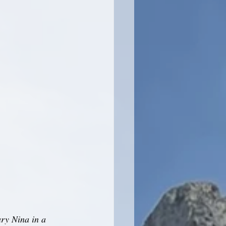
ry Nina in a 