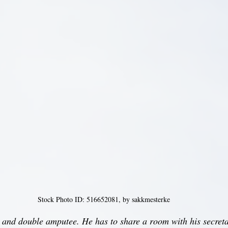
Stock Photo ID: 516652081, by sakkmesterke
 and double amputee. He has to share a room with his secreta