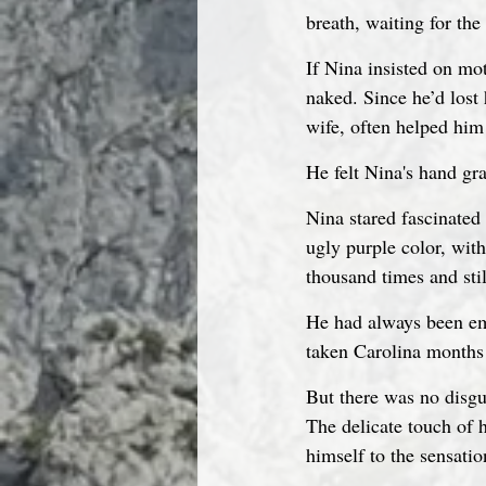
breath, waiting for the
If Nina insisted on mo
naked. Since he’d lost 
wife, often helped him 
He felt Nina's hand gr
Nina stared fascinated 
ugly purple color, wit
thousand times and stil
He had always been em
taken Carolina months t
But there was no disgus
The delicate touch of 
himself to the sensatio