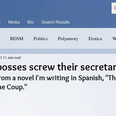
s
Media
Bio
Search Results
BDSM
Politics
Polyamory
Erotica
W
22
11 min read
bosses screw their secretar
rom a novel I'm writing in Spanish, "The
he Coup."