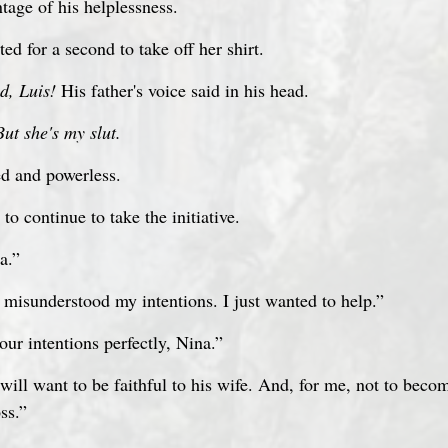
tage of his helplessness.
ed for a second to take off her shirt.
d, Luis!
 His father's voice said in his head.
But she's my slut.
ed and powerless. 
to continue to take the initiative.
a.”
 misunderstood my intentions. I just wanted to help.”
our intentions perfectly, Nina.”
ill want to be faithful to his wife. And, for me, not to becom
ss.”