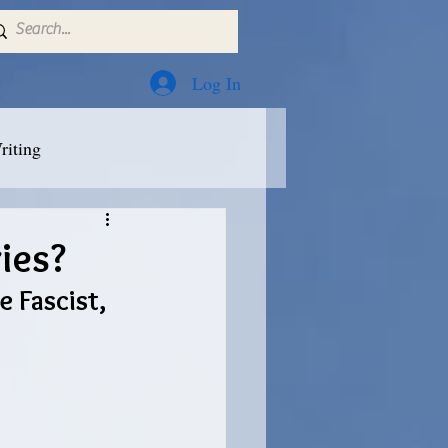
Log In
riting
ies?
 Fascist, 