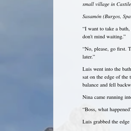
small village in Casti
Sasamón (Burgos, Spai
“I want to take a bath, 
don't mind waiting.”
“No, please, go first. 
later.”
Luis went into the bat
sat on the edge of the 
balance and fell backwa
Nina came running int
“Boss, what happened
Luis grabbed the edge 