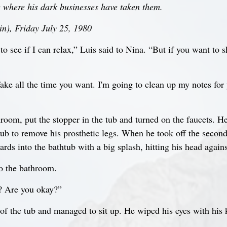
le where his dark businesses have taken them.
n), Friday July 25, 1980
to see if I can relax,” Luis said to Nina. “But if you want to sh
Take all the time you want. I'm going to clean up my notes for 
hroom, put the stopper in the tub and turned on the faucets. H
tub to remove his prosthetic legs. When he took off the second 
rds into the bathtub with a big splash, hitting his head agains
o the bathroom.
? Are you okay?”
of the tub and managed to sit up. He wiped his eyes with his 