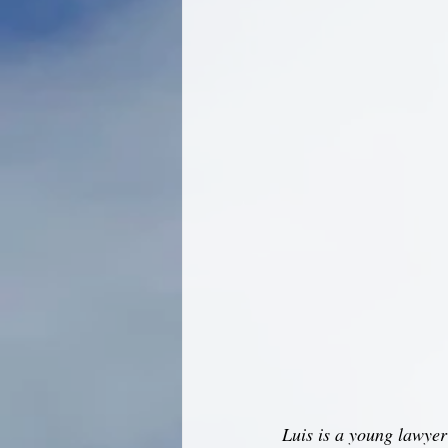
Luis is a young lawyer