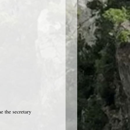
e the secretary 