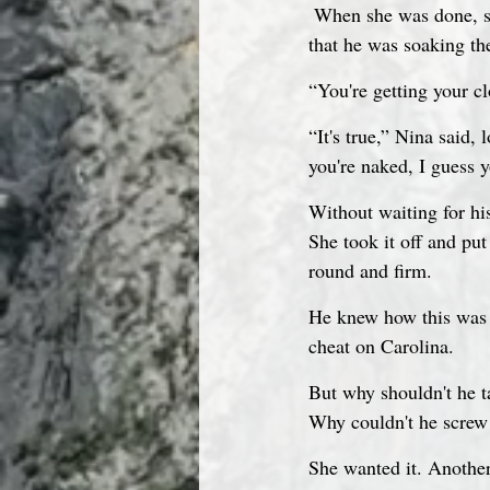
 When she was done, she reached into the water for his right stump. Luis opened his eyes and saw 
that he was soaking the
“You're getting your c
“It's true,” Nina said,
you're naked, I guess y
Without waiting for hi
She took it off and put
round and firm.
He knew how this was g
cheat on Carolina.
But why shouldn't he t
Why couldn't he screw 
She wanted it. Anothe