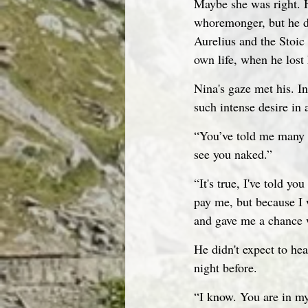
Maybe she was right. H
whoremonger, but he di
Aurelius and the Stoic 
own life, when he lost 
Nina's gaze met his. I
such intense desire in
“You’ve told me many t
see you naked.”
“It's true, I've told y
pay me, but because I 
and gave me a chance w
He didn't expect to hea
night before.
“I know. You are in my