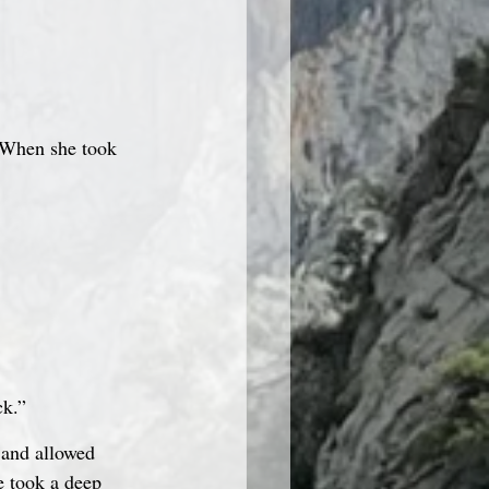
. When she took 
ck.”
 and allowed 
e took a deep 