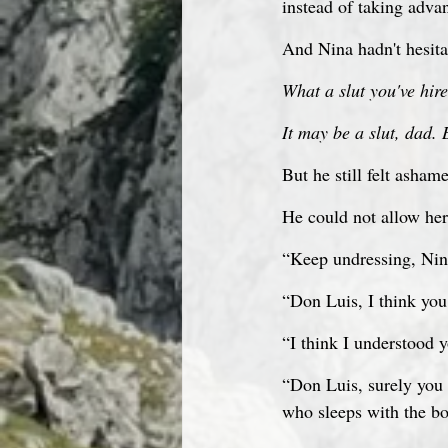
instead of taking advan
And Nina hadn't hesitat
What a slut you've hire
It may be a slut, dad. 
But he still felt asham
He could not allow her 
“Keep undressing, Nin
“Don Luis, I think you
“I think I understood y
“Don Luis, surely you w
who sleeps with the bo