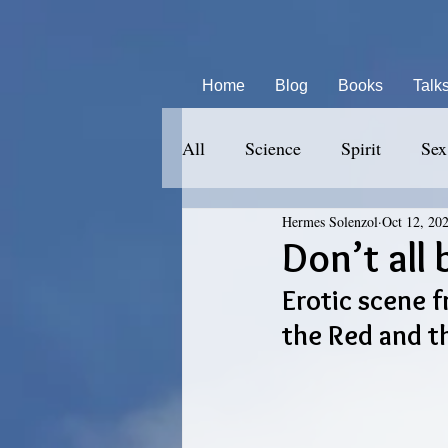
Home
Blog
Books
Talk
All
Science
Spirit
Sex
Hermes Solenzol
Oct 12, 20
Don’t all 
Erotic scene f
the Red and t