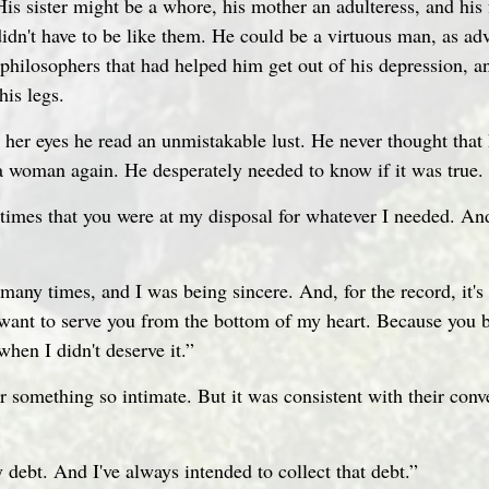
is sister might be a whore, his mother an adulteress, and his 
dn't have to be like them. He could be a virtuous man, as ad
philosophers that had helped him get out of his depression, an
his legs.
n her eyes he read an unmistakable lust. He never thought that
 a woman again. He desperately needed to know if it was true.
imes that you were at my disposal for whatever I needed. An
ou many times, and I was being sincere. And, for the record, it'
want to serve you from the bottom of my heart. Because you b
hen I didn't deserve it.”
r something so intimate. But it was consistent with their conv
 debt. And I've always intended to collect that debt.”