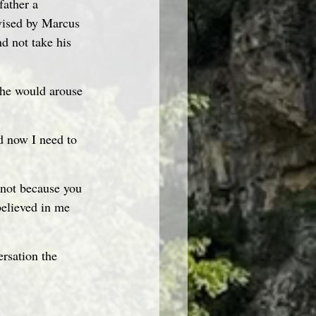
father a 
vised by Marcus 
d not take his 
 he would arouse 
d now I need to 
s not because you 
elieved in me 
ersation the 