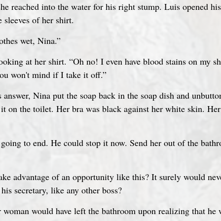
 sleeves of her shirt.
lothes wet, Nina.”
 looking at her shirt. “Oh no! I even have blood stains on my sh
ou won't mind if I take it off.”
s answer, Nina put the soap back in the soap dish and unbutton
 it on the toilet. Her bra was black against her white skin. He
oing to end. He could stop it now. Send her out of the bath
ake advantage of an opportunity like this? It surely would ne
his secretary, like any other boss?
r woman would have left the bathroom upon realizing that he 