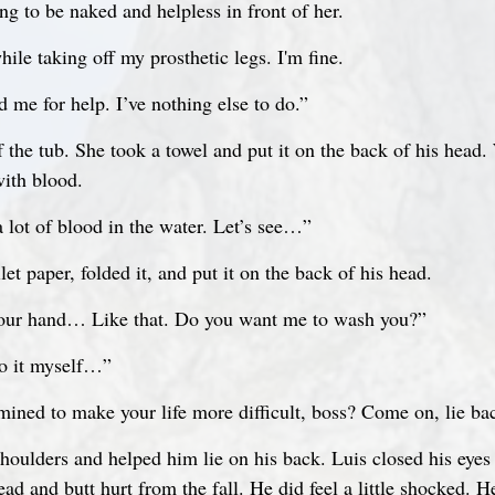
ing to be naked and helpless in front of her.
ile taking off my prosthetic legs. I'm fine.
 me for help. I’ve nothing else to do.”
f the tub. She took a towel and put it on the back of his head
with blood.
a lot of blood in the water. Let’s see…”
et paper, folded it, and put it on the back of his head.
 your hand… Like that. Do you want me to wash you?”
do it myself…”
ined to make your life more difficult, boss? Come on, lie ba
houlders and helped him lie on his back. Luis closed his eyes
ead and butt hurt from the fall. He did feel a little shocked. H