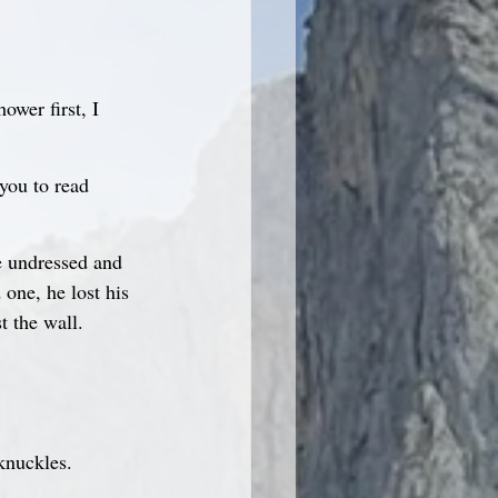
ower first, I 
you to read 
e undressed and 
one, he lost his 
t the wall.
knuckles.